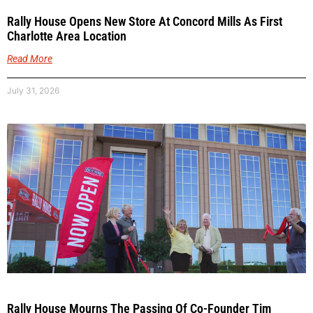
Rally House Opens New Store At Concord Mills As First
Charlotte Area Location
Read More
July 31, 2026
Rally House Mourns The Passing Of Co-Founder Tim