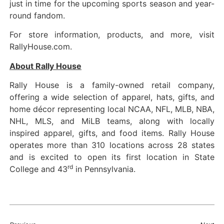
just in time for the upcoming sports season and year-
round fandom.
For store information, products, and more, visit
RallyHouse.com.
About Rally House
Rally House is a family-owned retail company,
offering a wide selection of apparel, hats, gifts, and
home décor representing local NCAA, NFL, MLB, NBA,
NHL, MLS, and MiLB teams, along with locally
inspired apparel, gifts, and food items. Rally House
operates more than 310 locations across 28 states
and is excited to open its first location in State
rd
College and 43
in Pennsylvania.