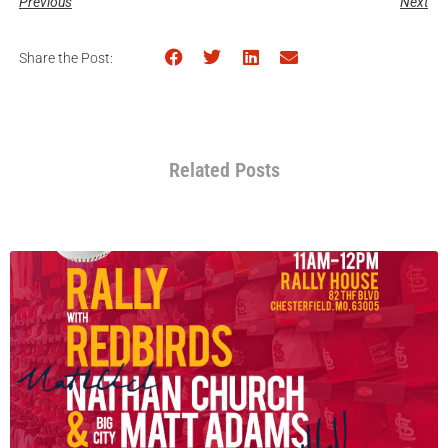
Previous
Next
Share the Post:
Related Posts