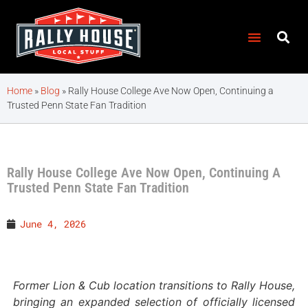
Home
»
Blog
»
Rally House College Ave Now Open, Continuing a
Trusted Penn State Fan Tradition
Rally House College Ave Now Open, Continuing A
Trusted Penn State Fan Tradition
June 4, 2026
Former Lion & Cub location transitions to Rally House,
bringing an expanded selection of officially licensed