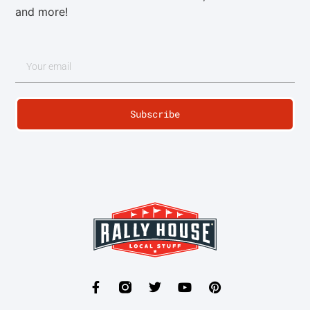
and more!
Subscribe