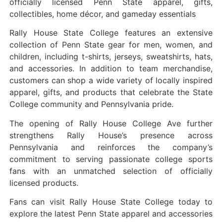
officially licensed Penn State apparel, gifts,
collectibles, home décor, and gameday essentials
Rally House State College features an extensive
collection of Penn State gear for men, women, and
children, including t-shirts, jerseys, sweatshirts, hats,
and accessories. In addition to team merchandise,
customers can shop a wide variety of locally inspired
apparel, gifts, and products that celebrate the State
College community and Pennsylvania pride.
The opening of Rally House College Ave further
strengthens Rally House’s presence across
Pennsylvania and reinforces the company’s
commitment to serving passionate college sports
fans with an unmatched selection of officially
licensed products.
Fans can visit Rally House State College today to
explore the latest Penn State apparel and accessories