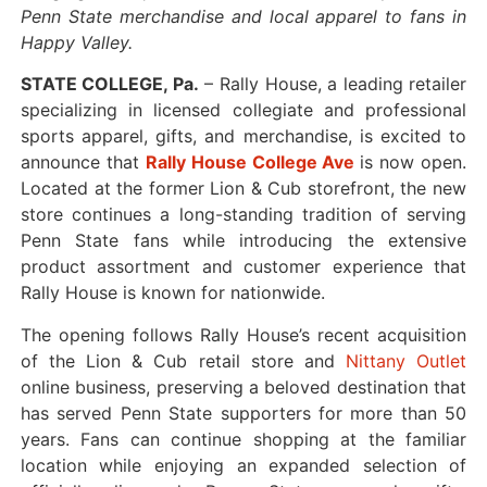
Penn State merchandise and local apparel to fans in
Happy Valley.
STATE COLLEGE, Pa.
– Rally House, a leading retailer
specializing in licensed collegiate and professional
sports apparel, gifts, and merchandise, is excited to
announce that
Rally House College Ave
is now open.
Located at the former Lion & Cub storefront, the new
store continues a long-standing tradition of serving
Penn State fans while introducing the extensive
product assortment and customer experience that
Rally House is known for nationwide.
The opening follows Rally House’s recent acquisition
of the Lion & Cub retail store and
Nittany Outlet
online business, preserving a beloved destination that
has served Penn State supporters for more than 50
years. Fans can continue shopping at the familiar
location while enjoying an expanded selection of