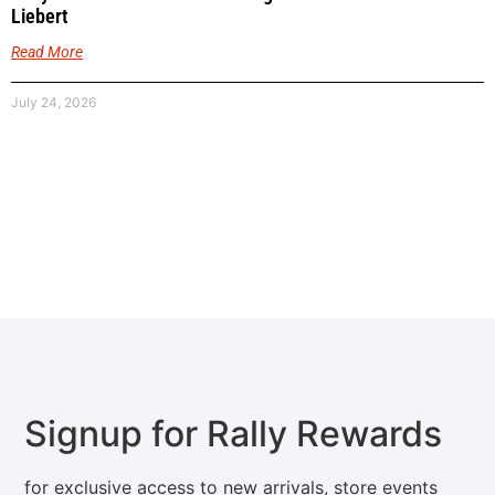
Liebert
Read More
July 24, 2026
Signup for Rally Rewards
for exclusive access to new arrivals, store events