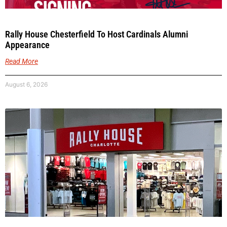
Rally House Chesterfield To Host Cardinals Alumni
Appearance
Read More
August 6, 2026