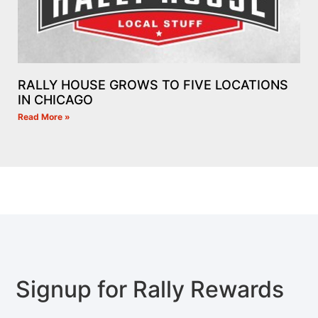
RALLY HOUSE GROWS TO FIVE LOCATIONS
IN CHICAGO
Read More »
Signup for Rally Rewards