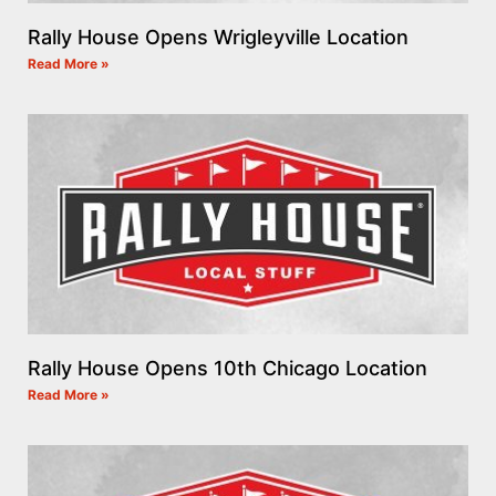
Rally House Opens Wrigleyville Location
Read More »
Rally House Opens 10th Chicago Location
Read More »