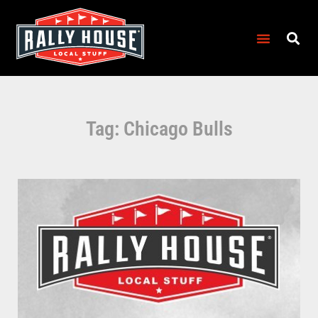
Tag: Chicago Bulls