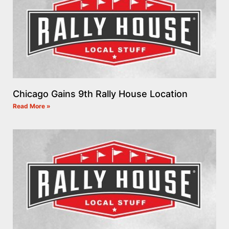
Chicago Gains 9th Rally House Location
Read More »