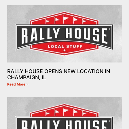
RALLY HOUSE OPENS NEW LOCATION IN
CHAMPAIGN, IL
Read More »