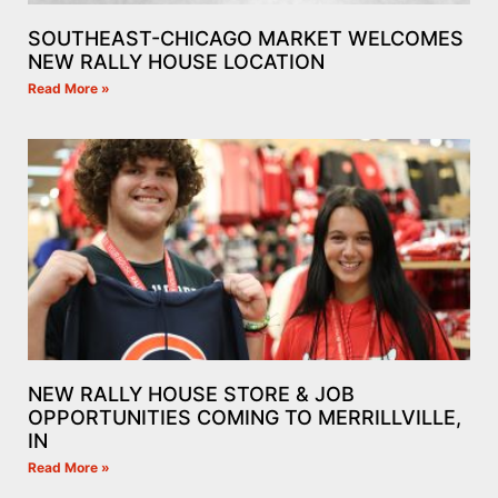
SOUTHEAST-CHICAGO MARKET WELCOMES
NEW RALLY HOUSE LOCATION
Read More »
NEW RALLY HOUSE STORE & JOB
OPPORTUNITIES COMING TO MERRILLVILLE,
IN
Read More »