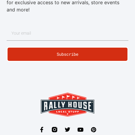
for exclusive access to new arrivals, store events
and more!
Subscribe