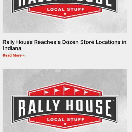
Rally House Reaches a Dozen Store Locations in
Indiana
Read More »