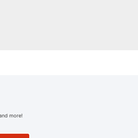
 and more!