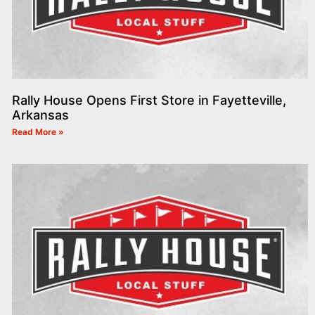
Rally House Opens First Store in Fayetteville,
Arkansas
Read More »