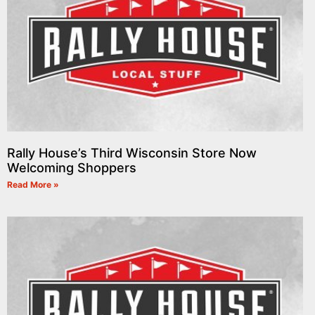
Rally House’s Third Wisconsin Store Now
Welcoming Shoppers
Read More »