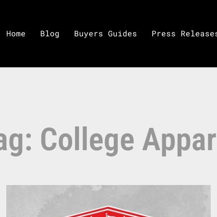
Home
Blog
Buyers Guides
Press Release
ag: College Appar