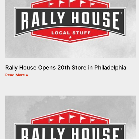
Rally House Opens 20th Store in Philadelphia
Read More »