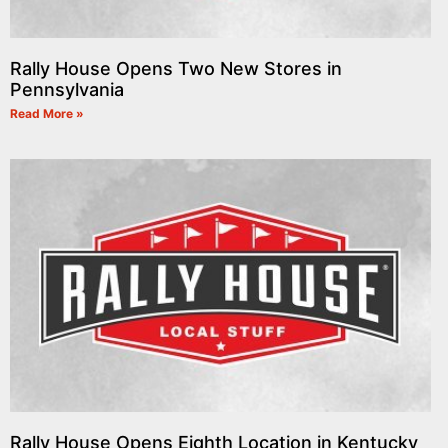
Rally House Opens Two New Stores in
Pennsylvania
Read More »
Rally House Opens Eighth Location in Kentucky