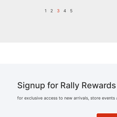
1
2
3
4
5
Signup for Rally Rewards
for exclusive access to new arrivals, store events