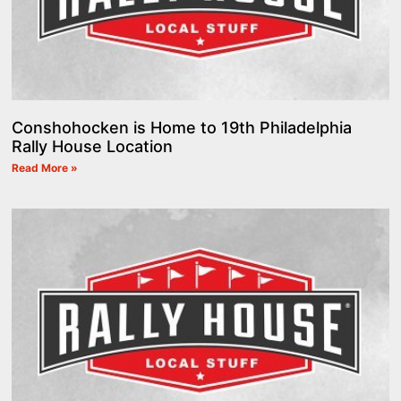
Conshohocken is Home to 19th Philadelphia
Rally House Location
Read More »