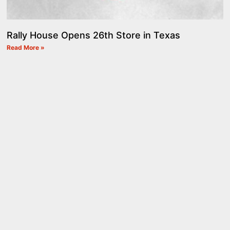
Rally House Opens 26th Store in Texas
Read More »