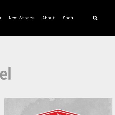
s
New Stores
About
Shop
el