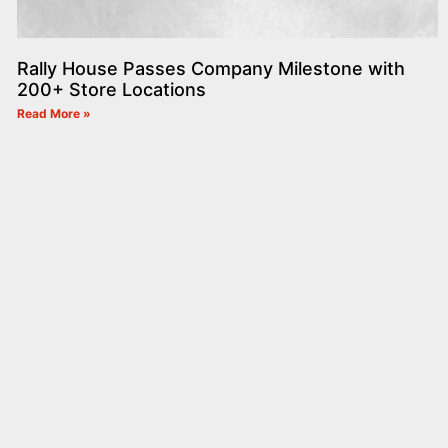
Rally House Passes Company Milestone with
200+ Store Locations
Read More »