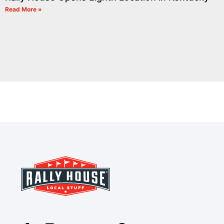
Read More »