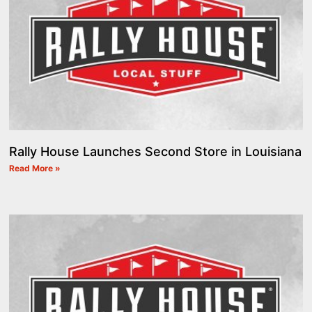
Rally House Launches Second Store in Louisiana
Read More »