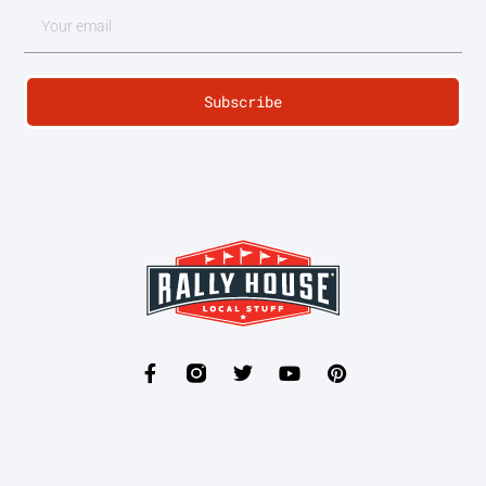
Subscribe