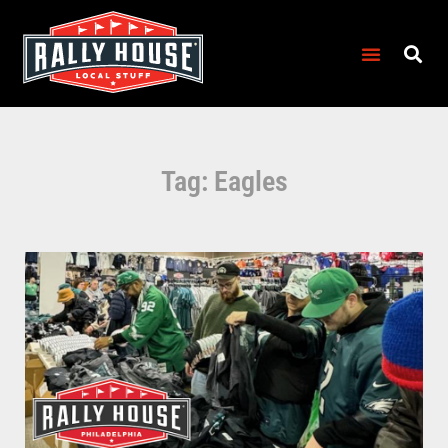
Tag: Eagles