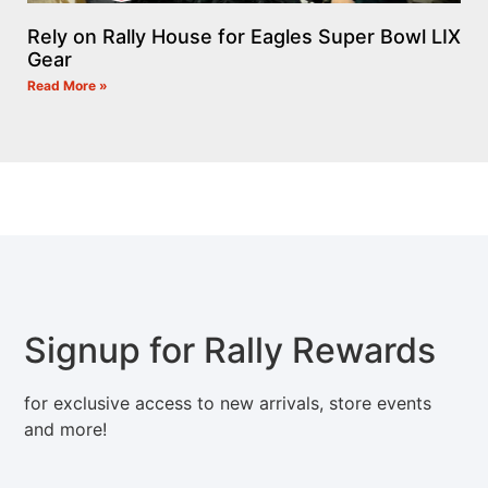
Rely on Rally House for Eagles Super Bowl LIX
Gear
Read More »
Signup for Rally Rewards
for exclusive access to new arrivals, store events
and more!