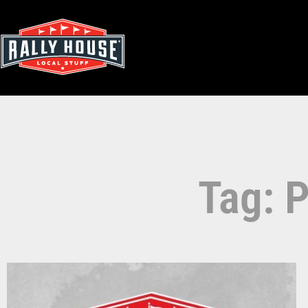
Tag: P