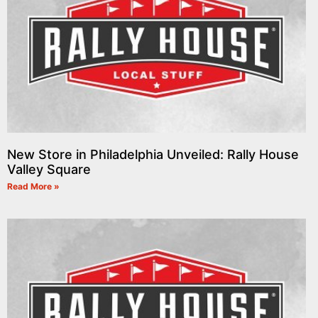
New Store in Philadelphia Unveiled: Rally House
Valley Square
Read More »