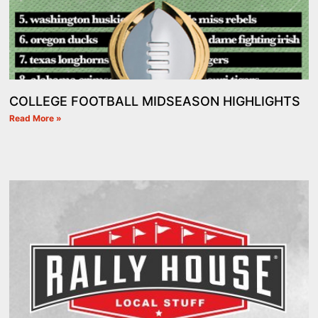
COLLEGE FOOTBALL MIDSEASON HIGHLIGHTS
Read More »