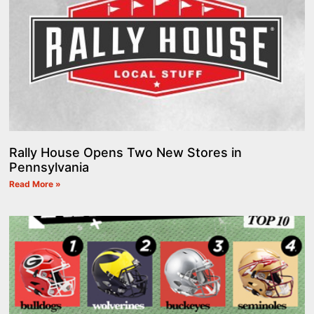
Rally House Opens Two New Stores in
Pennsylvania
Read More »