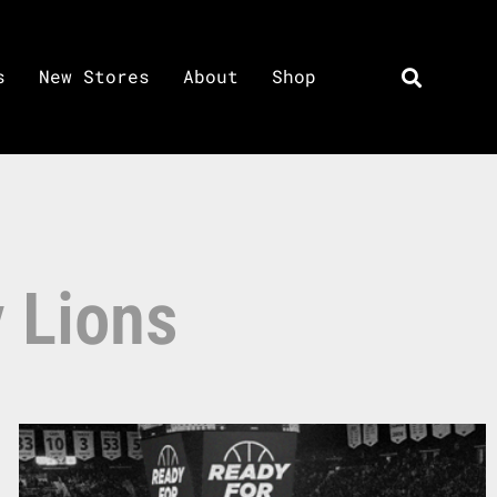
s
New Stores
About
Shop
y Lions