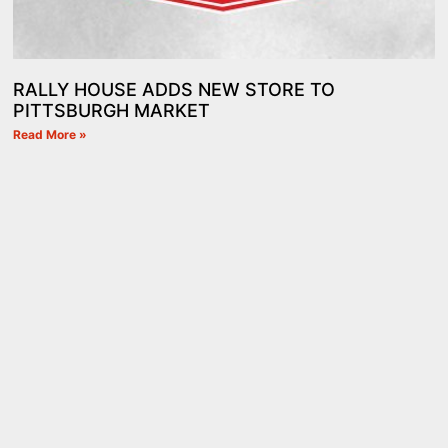
RALLY HOUSE ADDS NEW STORE TO
PITTSBURGH MARKET
Read More »