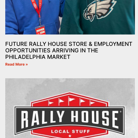
FUTURE RALLY HOUSE STORE & EMPLOYMENT
OPPORTUNITIES ARRIVING IN THE
PHILADELPHIA MARKET
Read More »