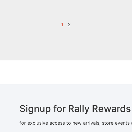
1
2
Signup for Rally Rewards
for exclusive access to new arrivals, store events