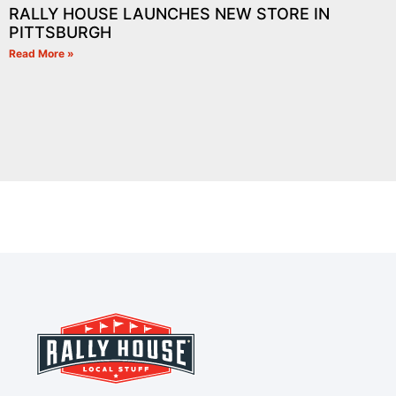
RALLY HOUSE LAUNCHES NEW STORE IN
PITTSBURGH
Read More »