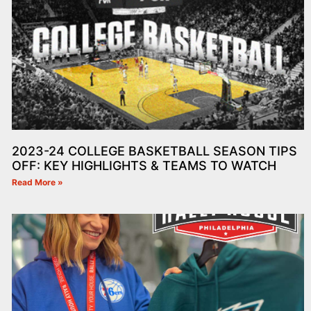
2023-24 COLLEGE BASKETBALL SEASON TIPS
OFF: KEY HIGHLIGHTS & TEAMS TO WATCH
Read More »