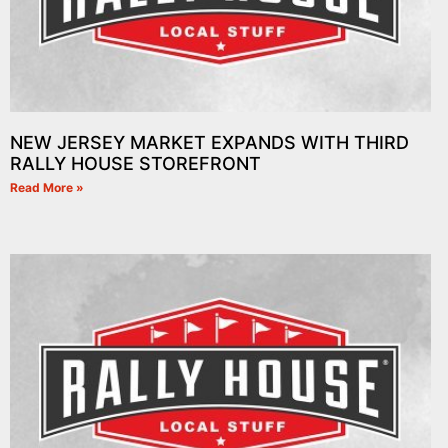
NEW JERSEY MARKET EXPANDS WITH THIRD
RALLY HOUSE STOREFRONT
Read More »