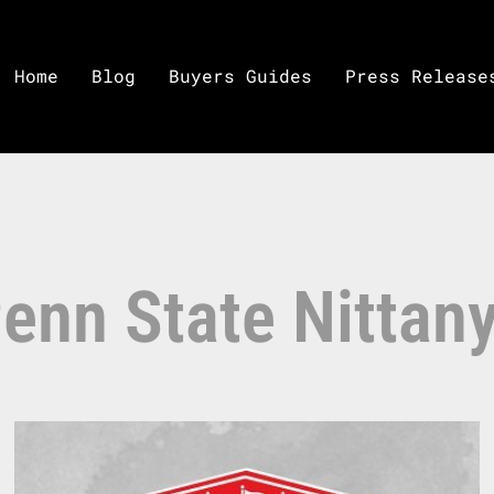
Home
Blog
Buyers Guides
Press Release
enn State Nittan