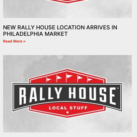
NEW RALLY HOUSE LOCATION ARRIVES IN
PHILADELPHIA MARKET
Read More »