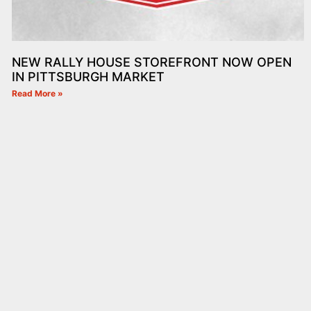
NEW RALLY HOUSE STOREFRONT NOW OPEN
IN PITTSBURGH MARKET
Read More »