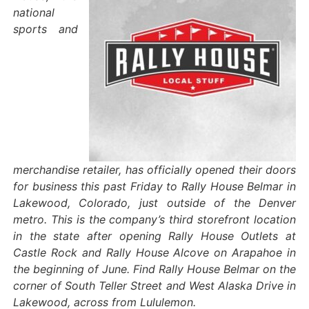
national
sports and
merchandise retailer, has officially opened their doors
for business this past Friday to Rally House Belmar in
Lakewood, Colorado, just outside of the Denver
metro. This is the company’s third storefront location
in the state after opening Rally House Outlets at
Castle Rock and Rally House Alcove on Arapahoe in
the beginning of June. Find Rally House Belmar on the
corner of South Teller Street and West Alaska Drive in
Lakewood, across from Lululemon.