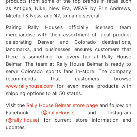
products from some of the top brands in retail such
as Antigua, Nike, New Era, WEAR by Erin Andrews,
Mitchell & Ness, and ’47, to name several.
Pairing Rally House’s officially licensed team
merchandise with their assortment of local product
celebrating Denver and Colorado destinations,
landmarks, and businesses, ensures customers that
there is something for every fan at Rally House
Belmar.
The team at Rally House Belmar is ready to
serve Colorado sports fans in-store. The company
recommends that customers browse
www.rallyhouse.com
for even more products with
shipping options to all 50 states.
Visit the
Rally House Belmar store page
and follow on
Facebook (
@RallyHouse
) and Instagram
(
@rally_house
) for current store information and
updates.