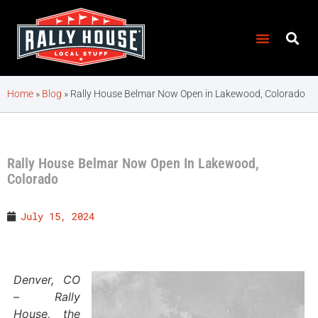
Home
»
Blog
»
Rally House Belmar Now Open in Lakewood, Colorado
Rally House Belmar Now Open In Lakewood,
Colorado
July 15, 2024
Denver, CO
– Rally
House, the