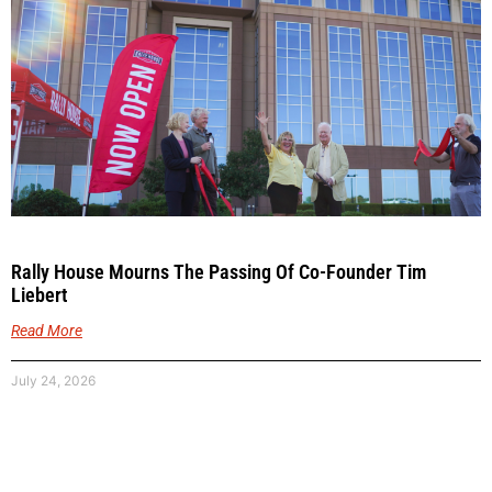
Rally House Mourns The Passing Of Co-Founder Tim
Liebert
Read More
July 24, 2026