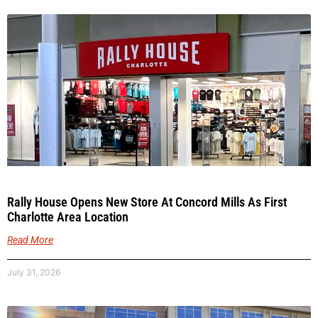
Rally House Opens New Store At Concord Mills As First
Charlotte Area Location
Read More
July 31, 2026