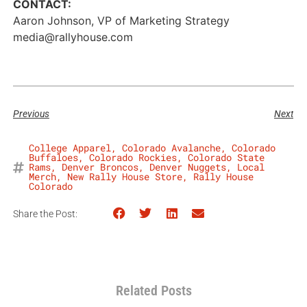
CONTACT:
Aaron Johnson, VP of Marketing Strategy
media@rallyhouse.com
Previous
Next
College Apparel
,
Colorado Avalanche
,
Colorado
Buffaloes
,
Colorado Rockies
,
Colorado State
Rams
,
Denver Broncos
,
Denver Nuggets
,
Local
Merch
,
New Rally House Store
,
Rally House
Colorado
Share the Post:
Related Posts