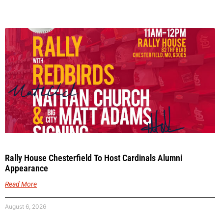
Rally House Chesterfield To Host Cardinals Alumni
Appearance
Read More
August 6, 2026