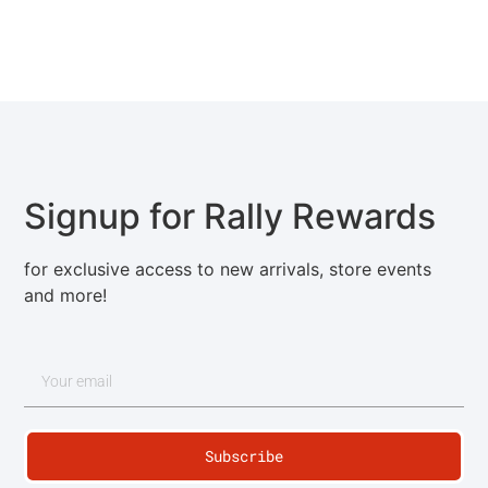
Signup for Rally Rewards
for exclusive access to new arrivals, store events
and more!
Subscribe