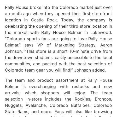
Rally House broke into the Colorado market just over
a month ago when they opened their first storefront
location in Castle Rock. Today, the company is
celebrating the opening of their third store location in
the market with Rally House Belmar in Lakewood.
“Colorado sports fans are going to love Rally House
Belmar,” says VP of Marketing Strategy, Aaron
Johnson. “This store is a short 10-minute drive from
the downtown stadiums, easily accessible to the local
communities, and packed with the best selection of
Colorado team gear you will find!” Johnson added.
The team and product assortment at Rally House
Belmar is everchanging with restocks and new
arrivals, which shoppers will enjoy. The team
selection in-store includes the Rockies, Broncos,
Nuggets, Avalanche, Colorado Buffaloes, Colorado
State Rams, and more. Fans will also like browsing