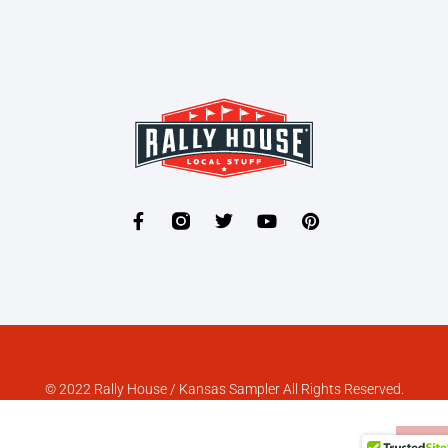
© 2022 Rally House / Kansas Sampler All Rights Reserved.